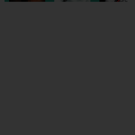
Wellington
Ayr
Thurso
Galashiels
Prestatyn
Rhyl
Redruth
Penzance