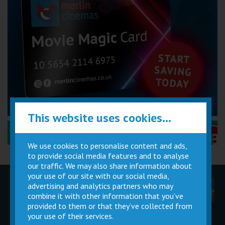
This website uses cookies...
Performance Certificates Explained »
We use cookies to personalise content and ads,
to provide social media features and to analyse
our traffic. We may also share information about
your use of our site with our social media,
advertising and analytics partners who may
Children
Movie
Cinema
Parties
Magic Card
Facilities
combine it with other information that you’ve
provided to them or that they’ve collected from
your use of their services.
Private
Buy Gift