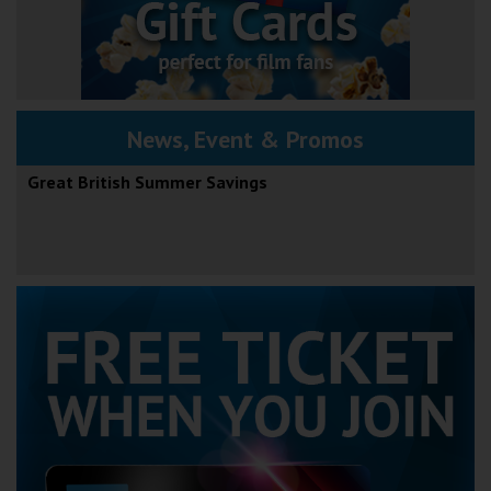
News, Event & Promos
Great British Summer Savings