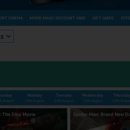
ENT CINEMA
MOVIE MAGIC DISCOUNT CARD
GIFT CARDS
OFF
ls
Sunday
Monday
Tuesday
Wednesday
Thursda
th August
10th August
11th August
12th August
13th Augus
: The Dino Movie
Spider-Man: Brand New D