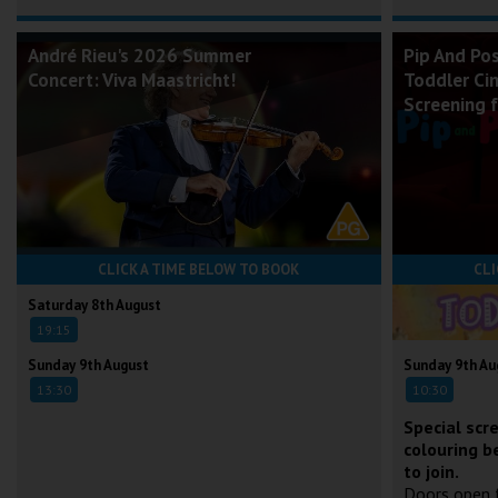
André Rieu's 2026 Summer
Pip And Po
Concert: Viva Maastricht!
Toddler Ci
Screening 
CLICK A TIME BELOW TO BOOK
CLI
Saturday 8th August
19:15
Sunday 9th August
Sunday 9th Au
13:30
10:30
Special scr
colouring b
to join.
Doors open