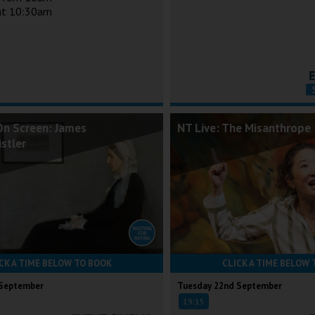
 at 10:30am
On Screen: James
NT Live: The Misanthrope
stler
CK A TIME BELOW TO BOOK
CLICK A TIME BELOW 
 September
Tuesday 22nd September
19:15