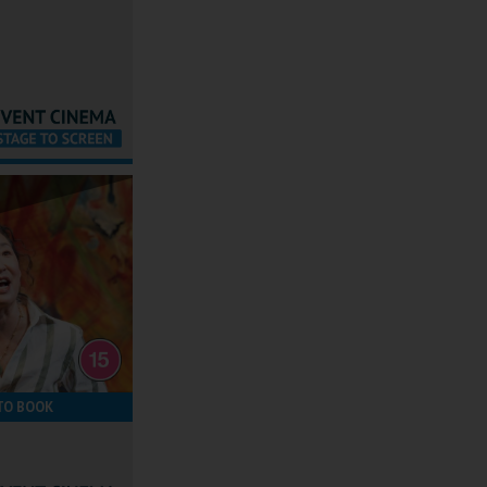
TO BOOK