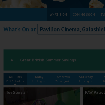
Coleford
WHAT'S ON
COMING SOON
EV
Cromer
What's On at
Pavilion Cinema, Galashie
Redcar
Weston-super-Mare
Wellington
Ayr
Great British Summer Savings
Thurso
Galashiels
All Films
Today
Tomorrow
Saturday
Prestatyn
Full Schedule
6th August
7th August
8th August
9
Rhyl
Toy Story 5
PAW Patrol
Redruth
Penzance