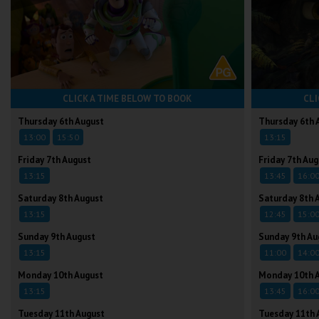
CLICK A TIME BELOW TO BOOK
CLI
Thursday 6th August
Thursday 6th 
13:00
15:50
13:15
Friday 7th August
Friday 7th Aug
13:15
13:45
16:0
Saturday 8th August
Saturday 8th 
13:15
12:45
15:0
Sunday 9th August
Sunday 9th Au
13:15
11:00
14:0
Monday 10th August
Monday 10th 
13:15
13:45
16:0
Tuesday 11th August
Tuesday 11th 