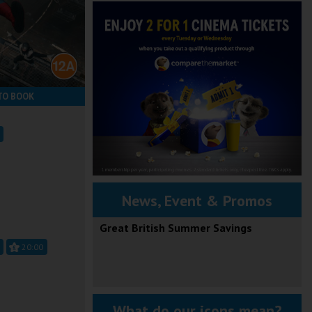
TO BOOK
News, Event & Promos
Great British Summer Savings
20:00
What do our icons mean?