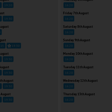
5
19:20
16:20
ust
Friday 7th August
5
19:30
16:20
August
Saturday 8th August
0
16:20
gust
Sunday 9th August
:15
19:30
16:20
August
Monday 10th August
5
19:30
16:20
August
Tuesday 11th August
5
19:30
16:20
th August
Wednesday 12th August
5
19:30
16:20
 August
Thursday 13th August
5
19:30
16:20