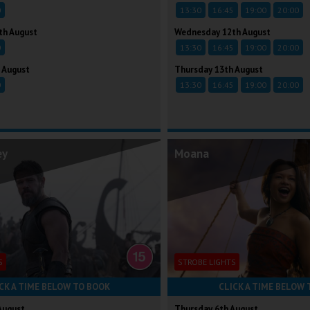
0
13:30
16:45
19:00
20:00
th August
Wednesday 12th August
0
13:30
16:45
19:00
20:00
 August
Thursday 13th August
0
13:30
16:45
19:00
20:00
ey
Moana
S
STROBE LIGHTS
CK A TIME BELOW TO BOOK
CLICK A TIME BELOW 
August
Thursday 6th August