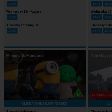
13:15
13:45
16:0
Wednesday 12th August
Wednesday 12
13:15
13:45
16:0
Thursday 13th August
Thursday 13th
13:15
13:45
16:0
Minions & Monsters
The Odyss
STROBE LIGHT
CLICK A TIME BELOW TO BOOK
CLI
Thursday 6th August
Thursday 6th 