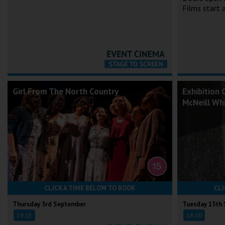
Films start
Girl From The North Country
Exhibition 
McNeill Whi
CLICK A TIME BELOW TO BOOK
CLI
Thursday 3rd September
Tuesday 15th
19:15
18:00