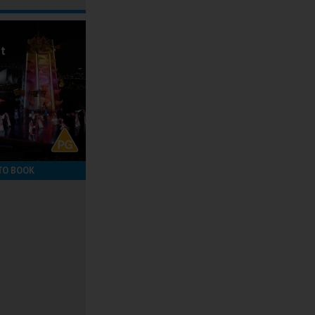
ot
TO BOOK