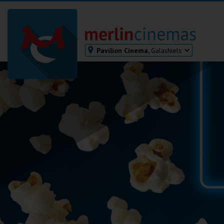
Pavilion Cinema,
Galashiels
Bodmin
Helston
Falmouth
Redruth
St. Ives
Penzance
Penzance
Ilfracombe
Kingsbridge
Okehampton
Torquay
Tiverton