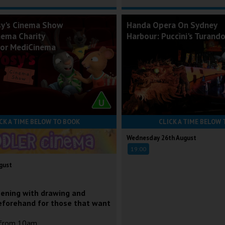
sy's Cinema Show
Handa Opera On Sydney
nema Charity
Harbour: Puccini's Turand
for MediCinema
CK A TIME BELOW TO BOOK
CLICK A TIME BELOW 
Wednesday 26th August
19:00
gust
eening with drawing and
eforehand for those that want
 from 10am