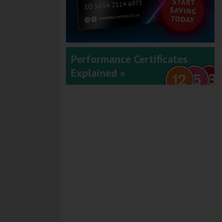
Performance Certificates
Explained »