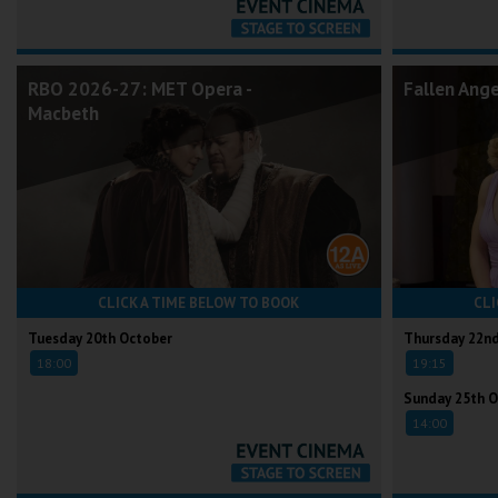
RBO 2026-27: MET Opera -
Fallen Ang
Macbeth
CLICK A TIME BELOW TO BOOK
CLI
Tuesday 20th October
Thursday 22n
18:00
19:15
Sunday 25th O
14:00