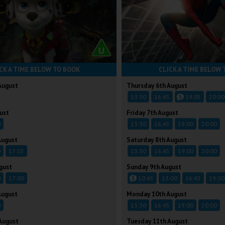
CK A TIME BELOW TO BOOK
CLICK A TIME BELOW 
August
Thursday 6th August
13:30
16:45
19:05
20:00
ust
Friday 7th August
0
13:30
16:45
19:00
20:00
August
Saturday 8th August
0
17:15
13:30
16:45
19:00
20:00
gust
Sunday 9th August
0
17:00
10:45
13:00
16:45
19:00
August
Monday 10th August
0
13:30
16:45
19:00
20:00
August
Tuesday 11th August