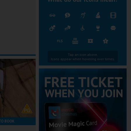
Tap an icon above.
Icons appear when hovering over times.
TO BOOK