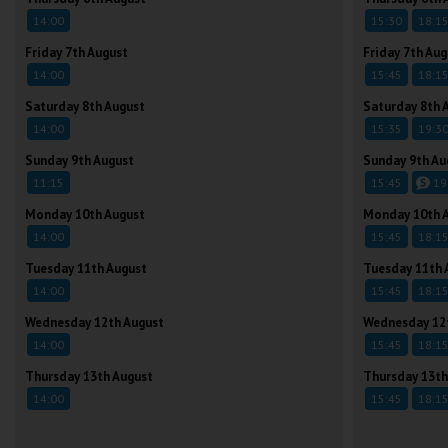
14:00
15:30
18:1
Friday 7th August
Friday 7th Aug
14:00
15:45
18:1
Saturday 8th August
Saturday 8th 
14:00
15:35
19:3
Sunday 9th August
Sunday 9th Au
11:15
15:45
19
Monday 10th August
Monday 10th 
14:00
15:45
18:1
Tuesday 11th August
Tuesday 11th 
14:00
15:45
18:1
Wednesday 12th August
Wednesday 12
14:00
15:45
18:1
Thursday 13th August
Thursday 13th
14:00
15:45
18:1