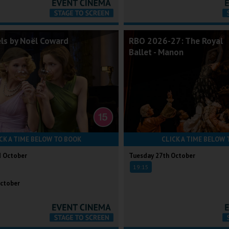
els by Noël Coward
RBO 2026-27: The Royal
Ballet - Manon
CK A TIME BELOW TO BOOK
CLICK A TIME BELOW 
d October
Tuesday 27th October
19:15
ctober