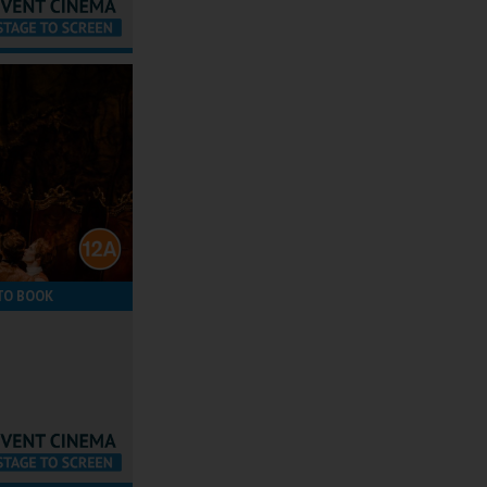
TO BOOK