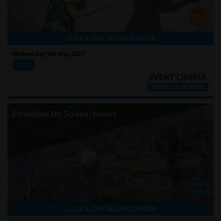
CLICK A TIME BELOW TO BOOK
Wednesday 5th May 2027
19:00
Exhibition On Screen: Monet
CLICK A TIME BELOW TO BOOK