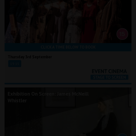
CLICK A TIME BELOW TO BOOK
Thursday 3rd September
19:15
Exhibition On Screen: James McNeill
Whistler