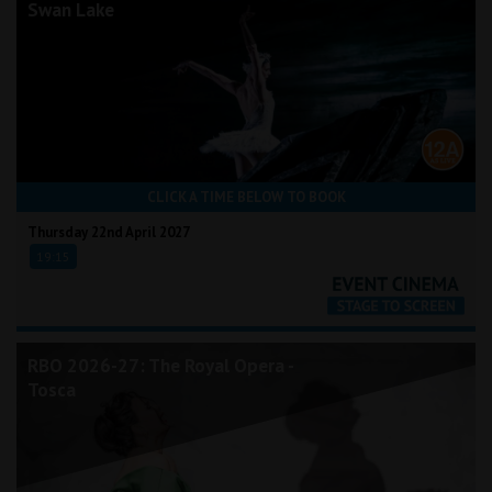
Swan Lake
CLICK A TIME BELOW TO BOOK
Thursday 22nd April 2027
19:15
RBO 2026-27: The Royal Opera -
Tosca