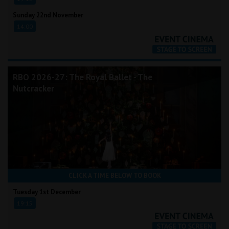
Sunday 22nd November
14:00
RBO 2026-27: The Royal Ballet - The
Nutcracker
CLICK A TIME BELOW TO BOOK
Tuesday 1st December
19:15