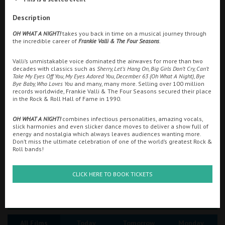
Ilfracombe
Description
Searching...
OH WHAT A NIGHT!
takes you back in time on a musical journey through
Kingsbridge
01896 752767
the incredible career of
Frankie Valli & The Four Seasons
.
Okehampton
Valli’s unmistakable voice dominated the airwaves for more than two
Cinema Info & Ticket Prices
decades with classics such as
Sherry, Let’s Hang On, Big Girls Don’t Cry, Can’t
Torquay
Take My Eyes Off You, My Eyes Adored You, December 63 (Oh What A Night), Bye
fb.com/pavilion.cinema.galashiels
Bye Baby, Who Loves You
and many, many more. Selling over 100 million
Tiverton
records worldwide, Frankie Valli & The Four Seasons secured their place
in the Rock & Roll Hall of Fame in 1990.
OH WHAT A NIGHT!
combines infectious personalities, amazing vocals,
Coleford
slick harmonies and even slicker dance moves to deliver a show full of
energy and nostalgia which always leaves audiences wanting more.
Don’t miss the ultimate celebration of one of the world’s greatest Rock &
Roll bands!
Cromer
CLICK HERE TO BOOK TICKETS
Redcar
Great British Summer Savings
Weston-super-Mare
All Films
Today
Tomorrow
Monday