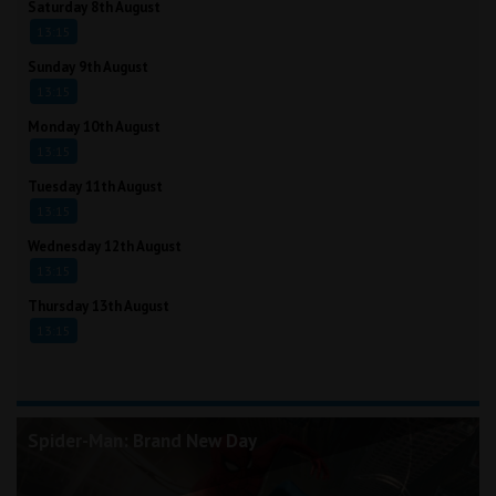
Saturday 8th August
13:15
Sunday 9th August
13:15
Monday 10th August
13:15
Tuesday 11th August
13:15
Wednesday 12th August
13:15
Thursday 13th August
13:15
Spider-Man: Brand New Day