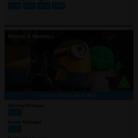
13:30
16:45
19:00
20:00
Minions & Monsters
CLICK A TIME BELOW TO BOOK
Saturday 8th August
14:00
Sunday 9th August
11:15