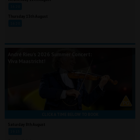
16:20
Thursday 13th August
16:20
André Rieu's 2026 Summer Concert:
Viva Maastricht!
CLICK A TIME BELOW TO BOOK
Saturday 8th August
19:15