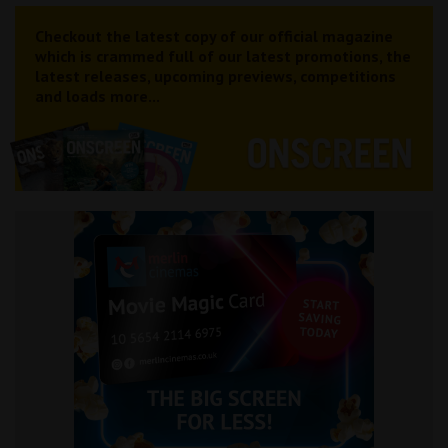
Checkout the latest copy of our official magazine
which is crammed full of our latest promotions, the
latest releases, upcoming previews, competitions
and loads more...