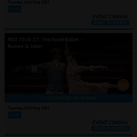
Tuesday 11th May 2027
18:00
RBO 2026-27: The Royal Ballet -
Romeo & Juliet
CLICK A TIME BELOW TO BOOK
Tuesday 25th May 2027
19:15