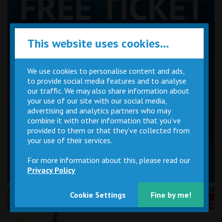
This website uses cookies...
We use cookies to personalise content and ads,
to provide social media features and to analyse
our traffic. We may also share information about
your use of our site with our social media,
advertising and analytics partners who may
combine it with other information that you’ve
provided to them or that they’ve collected from
your use of their services.
For more information about this, please read our
Privacy Policy
Cookie Settings
Fine by me!
Performance Certificates Explained »