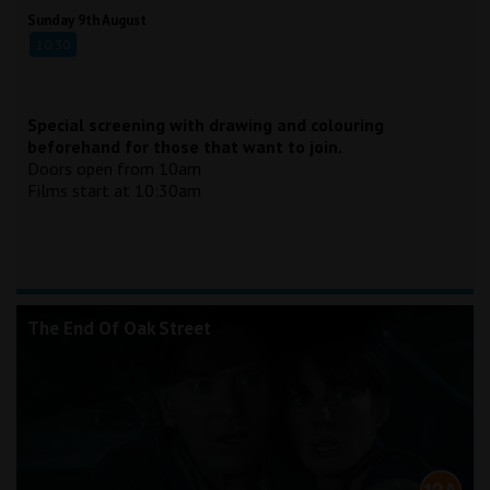
Sunday 9th August
10:30
Special screening with drawing and colouring
beforehand for those that want to join.
Doors open from 10am
Films start at 10:30am
The End Of Oak Street