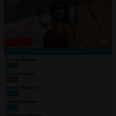
Moana
STROBE LIGHTS
CLICK A TIME BELOW TO BOOK
Saturday 8th August
16:20
Sunday 9th August
16:20
Monday 10th August
16:20
Tuesday 11th August
16:20
Wednesday 12th August