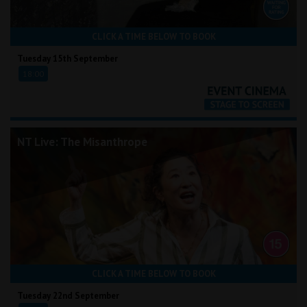
CLICK A TIME BELOW TO BOOK
Tuesday 15th September
18:00
NT Live: The Misanthrope
CLICK A TIME BELOW TO BOOK
Tuesday 22nd September