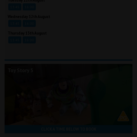
Tuesday 11th August
13:45
16:00
Wednesday 12th August
13:45
16:00
Thursday 13th August
13:45
16:00
Toy Story 5
CLICK A TIME BELOW TO BOOK