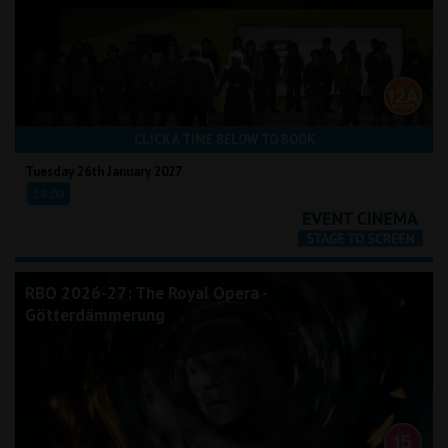
CLICK A TIME BELOW TO BOOK
Tuesday 26th January 2027
18:00
RBO 2026-27: The Royal Opera -
Götterdämmerung