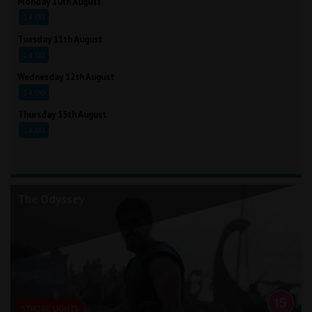
Monday 10th August
14:00
Tuesday 11th August
14:00
Wednesday 12th August
14:00
Thursday 13th August
14:00
The Odyssey
STROBE LIGHTS