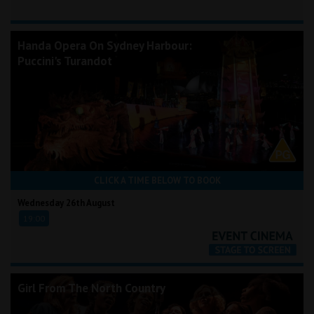
Handa Opera On Sydney Harbour:
Puccini's Turandot
CLICK A TIME BELOW TO BOOK
Wednesday 26th August
19:00
Girl From The North Country