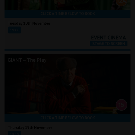
CLICK A TIME BELOW TO BOOK
Tuesday 10th November
19:00
GIANT – The Play
CLICK A TIME BELOW TO BOOK
Thursday 19th November
19:15