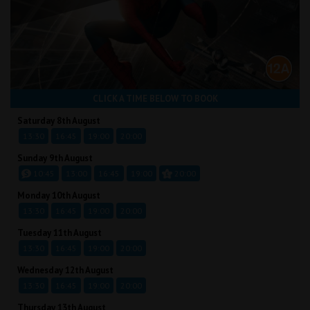
CLICK A TIME BELOW TO BOOK
Saturday 8th August
13:30
16:45
19:00
20:00
Sunday 9th August
10:45
13:00
16:45
19:00
20:00
Monday 10th August
13:30
16:45
19:00
20:00
Tuesday 11th August
13:30
16:45
19:00
20:00
Wednesday 12th August
13:30
16:45
19:00
20:00
Thursday 13th August