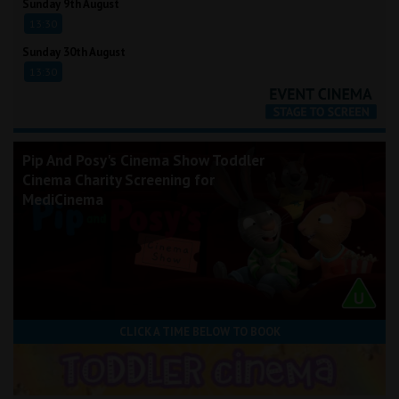
Sunday 9th August
13:30
Sunday 30th August
13:30
Pip And Posy's Cinema Show Toddler
Cinema Charity Screening for
MediCinema
CLICK A TIME BELOW TO BOOK