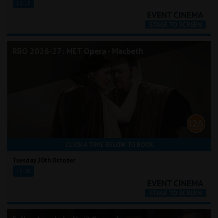
19:15
RBO 2026-27: MET Opera - Macbeth
CLICK A TIME BELOW TO BOOK
Tuesday 20th October
18:00