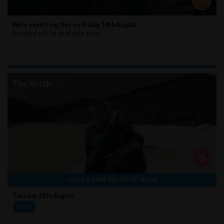
We're expecting this on Friday 14th August.
Booking will be available soon.
The North
CLICK A TIME BELOW TO BOOK
Tuesday 25th August
19:30