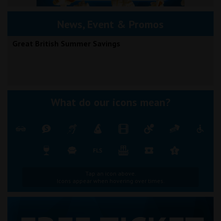
News, Event & Promos
Great British Summer Savings
What do our icons mean?
Tap an icon above.
Icons appear when hovering over times.