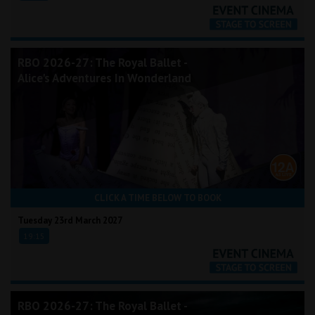
RBO 2026-27: The Royal Ballet -
Alice's Adventures In Wonderland
CLICK A TIME BELOW TO BOOK
Tuesday 23rd March 2027
19:15
RBO 2026-27: The Royal Ballet -