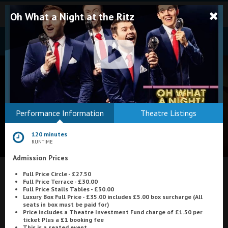
Oh What a Night at the Ritz
Bodmin
Performance Information
Theatre Listings
Helston
120 minutes
Falmouth
RUNTIME
Admission Prices
Redruth
Full Price Circle - £27.50
St. Ives
What's On at
Pavilion Cinema, Galashiels
Full Price Terrace - £30.00
Full Price Stalls Tables - £30.00
Penzance
Luxury Box Full Price - £35.00 includes £5.00 box surcharge (All
seats in box must be paid for)
Price includes a Theatre Investment Fund charge of £1.50 per
Penzance
ticket Plus a £1 booking fee
This is a seated event