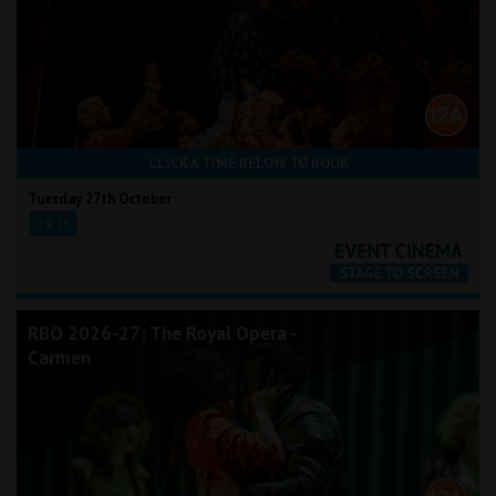
CLICK A TIME BELOW TO BOOK
Tuesday 27th October
19:15
RBO 2026-27: The Royal Opera -
Carmen