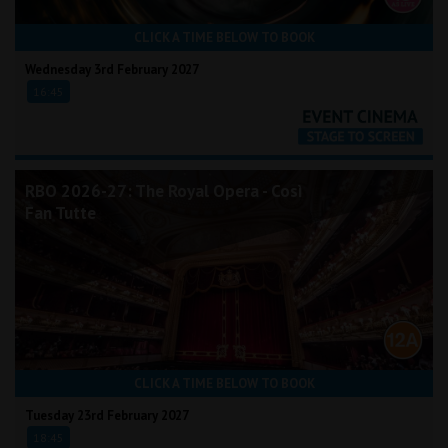
CLICK A TIME BELOW TO BOOK
Wednesday 3rd February 2027
16:45
RBO 2026-27: The Royal Opera - Così
Fan Tutte
CLICK A TIME BELOW TO BOOK
Tuesday 23rd February 2027
18:45