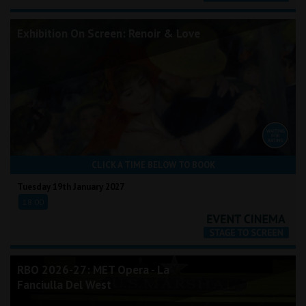
Exhibition On Screen: Renoir & Love
CLICK A TIME BELOW TO BOOK
Tuesday 19th January 2027
18:00
RBO 2026-27: MET Opera - La
Fanciulla Del West