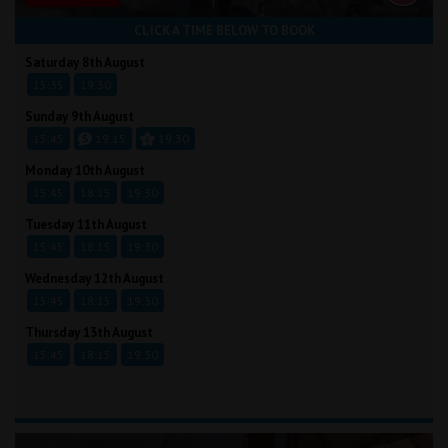
CLICK A TIME BELOW TO BOOK
Saturday 8th August
15:35
19:30
Sunday 9th August
15:45
19:15
19:30
Monday 10th August
15:45
18:15
19:30
Tuesday 11th August
15:45
18:15
19:30
Wednesday 12th August
15:45
18:15
19:30
Thursday 13th August
15:45
18:15
19:30