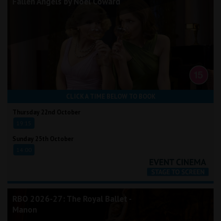
Fallen Angels by Noël Coward
CLICK A TIME BELOW TO BOOK
Thursday 22nd October
19:15
Sunday 25th October
14:00
RBO 2026-27: The Royal Ballet -
Manon