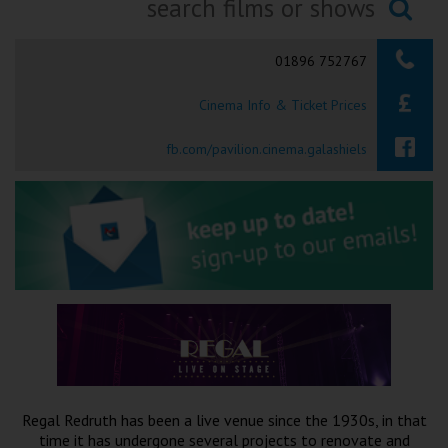
Ilfracombe
Searching...
01896 752767
Kingsbridge
Cinema Info & Ticket Prices
Okehampton
Torquay
fb.com/pavilion.cinema.galashiels
Tiverton
Coleford
Cromer
Redcar
Regal Redruth has been a live venue since the 1930s, in that
Weston-super-Mare
time it has undergone several projects to renovate and