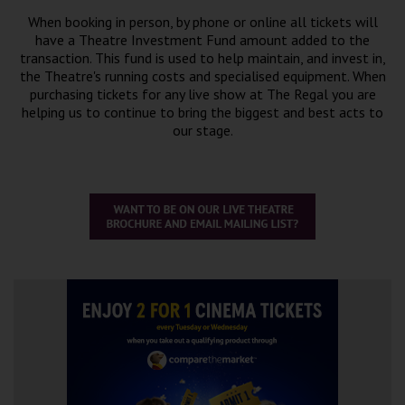
When booking in person, by phone or online all tickets will
have a Theatre Investment Fund amount added to the
transaction. This fund is used to help maintain, and invest in,
the Theatre's running costs and specialised equipment. When
purchasing tickets for any live show at The Regal you are
helping us to continue to bring the biggest and best acts to
our stage.