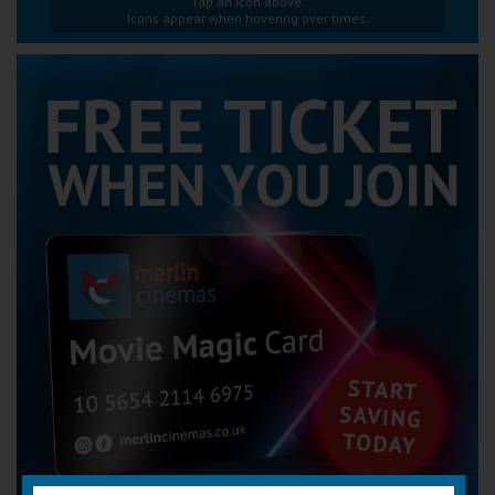
Tap an icon above.
Icons appear when hovering over times.