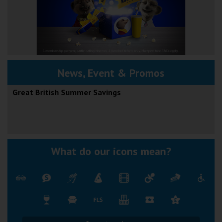
News, Event & Promos
Great British Summer Savings
What do our icons mean?