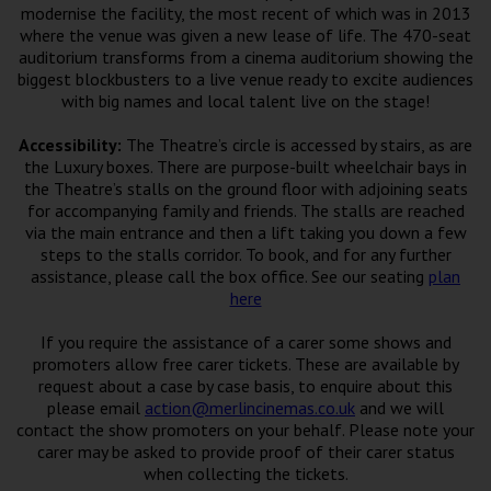
Wellington
modernise the facility, the most recent of which was in 2013
where the venue was given a new lease of life. The 470-seat
auditorium transforms from a cinema auditorium showing the
Ayr
biggest blockbusters to a live venue ready to excite audiences
with big names and local talent live on the stage!
Thurso
Accessibility:
The Theatre’s circle is accessed by stairs, as are
Galashiels
the Luxury boxes. There are purpose-built wheelchair bays in
the Theatre’s stalls on the ground floor with adjoining seats
for accompanying family and friends. The stalls are reached
Prestatyn
via the main entrance and then a lift taking you down a few
steps to the stalls corridor. To book, and for any further
Rhyl
assistance, please call the box office. See our seating
plan
here
Redruth
If you require the assistance of a carer some shows and
promoters allow free carer tickets. These are available by
Penzance
request about a case by case basis, to enquire about this
please email
action@merlincinemas.co.uk
and we will
contact the show promoters on your behalf. Please note your
carer may be asked to provide proof of their carer status
when collecting the tickets.