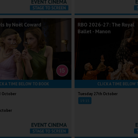
els by Noël Coward
RBO 2026-27: The Royal
Ballet - Manon
CK A TIME BELOW TO BOOK
CLICK A TIME BELOW 
d October
Tuesday 27th October
19:15
ctober