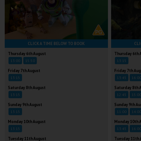
CLICK A TIME BELOW TO BOOK
CLI
Thursday 6th August
Thursday 6th 
13:00
15:50
13:15
Friday 7th August
Friday 7th Aug
13:15
13:45
16:0
Saturday 8th August
Saturday 8th 
13:15
12:45
15:0
Sunday 9th August
Sunday 9th Au
13:15
11:00
14:0
Monday 10th August
Monday 10th 
13:15
13:45
16:0
Tuesday 11th August
Tuesday 11th 