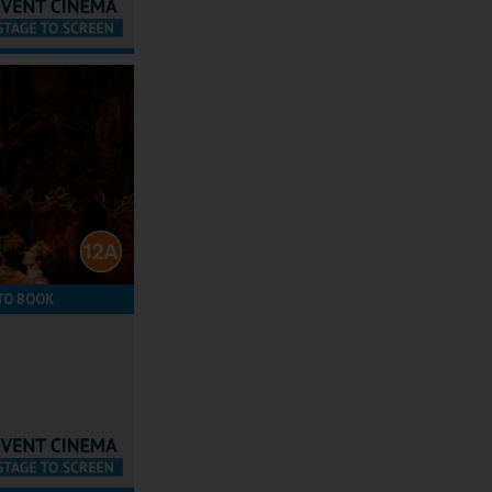
TO BOOK