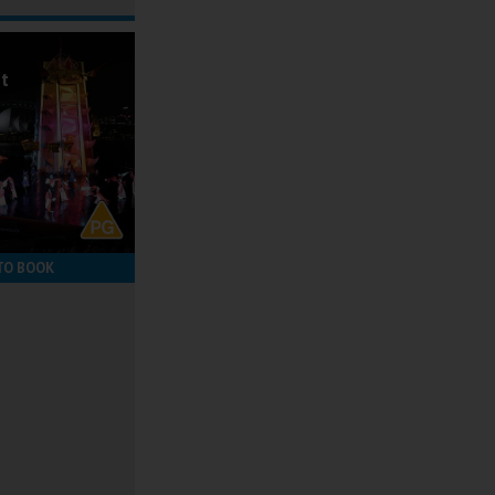
ot
TO BOOK