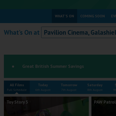
Coleford
WHAT'S ON
COMING SOON
EV
Cromer
What's On at
Pavilion Cinema, Galashie
Redcar
Weston-super-Mare
Wellington
Ayr
Great British Summer Savings
Thurso
Galashiels
All Films
Today
Tomorrow
Saturday
Prestatyn
Full Schedule
6th August
7th August
8th August
9
Rhyl
Toy Story 5
PAW Patrol
Redruth
Penzance