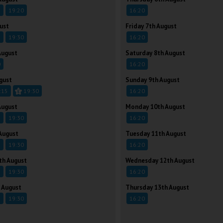
5
19:20
16:20
ust
Friday 7th August
5
19:30
16:20
August
Saturday 8th August
0
16:20
gust
Sunday 9th August
:15
19:30
16:20
August
Monday 10th August
5
19:30
16:20
August
Tuesday 11th August
5
19:30
16:20
th August
Wednesday 12th August
5
19:30
16:20
 August
Thursday 13th August
5
19:30
16:20