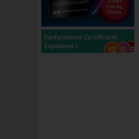
Performance Certificates
Explained »