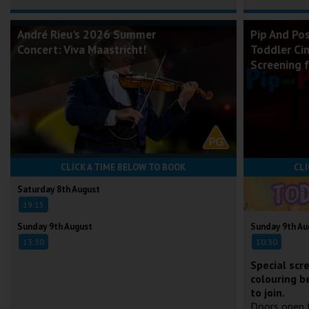
André Rieu's 2026 Summer
Pip And Po
Concert: Viva Maastricht!
Toddler Ci
Screening 
CLICK A TIME BELOW TO BOOK
CLI
Saturday 8th August
19:15
Sunday 9th August
Sunday 9th Au
13:30
10:30
Special scr
colouring b
to join.
Doors open