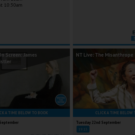
 at 10:30am
On Screen: James
NT Live: The Misanthrope
stler
CK A TIME BELOW TO BOOK
CLICK A TIME BELOW 
 September
Tuesday 22nd September
19:15