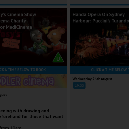
sy's Cinema Show
Handa Opera On Sydney
nema Charity
Harbour: Puccini's Turand
for MediCinema
CK A TIME BELOW TO BOOK
CLICK A TIME BELOW 
Wednesday 26th August
19:00
gust
eening with drawing and
eforehand for those that want
 from 10am