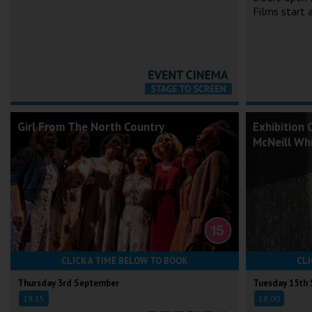
Films start
Girl From The North Country
Exhibition 
McNeill Whi
CLICK A TIME BELOW TO BOOK
CLI
Thursday 3rd September
Tuesday 15th
19:15
18:00