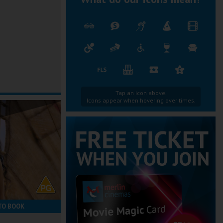
Tap an icon above.
Icons appear when hovering over times.
TO BOOK