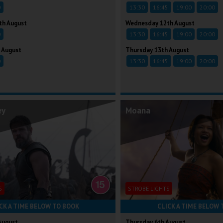
0
13:30
16:45
19:00
20:00
th August
Wednesday 12th August
0
13:30
16:45
19:00
20:00
 August
Thursday 13th August
0
13:30
16:45
19:00
20:00
ey
Moana
S
STROBE LIGHTS
CK A TIME BELOW TO BOOK
CLICK A TIME BELOW 
August
Thursday 6th August