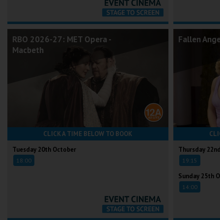
RBO 2026-27: MET Opera -
Fallen Ang
Macbeth
CLICK A TIME BELOW TO BOOK
CLI
Tuesday 20th October
Thursday 22n
18:00
19:15
Sunday 25th O
14:00