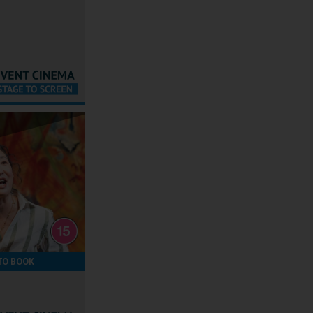
TO BOOK