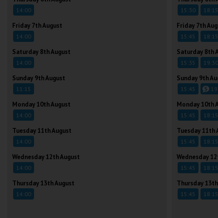
14:00
15:30
18:1
Friday 7th August
Friday 7th Aug
14:00
15:45
18:1
Saturday 8th August
Saturday 8th 
14:00
15:35
19:3
Sunday 9th August
Sunday 9th Au
11:15
15:45
19
Monday 10th August
Monday 10th 
14:00
15:45
18:1
Tuesday 11th August
Tuesday 11th 
14:00
15:45
18:1
Wednesday 12th August
Wednesday 12
14:00
15:45
18:1
Thursday 13th August
Thursday 13th
14:00
15:45
18:1