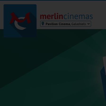
Pavilion Cinema,
Galashiels
Bodmin
Helston
Falmouth
Redruth
St. Ives
Penzance
Penzance
Ilfracombe
Kingsbridge
Okehampton
Torquay
Tiverton