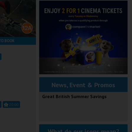
TO BOOK
News, Event & Promos
Great British Summer Savings
20:00
What do our icons mean?