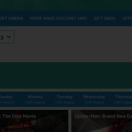
ENT CINEMA
MOVIE MAGIC DISCOUNT CARD
GIFT CARDS
OFF
ls
Sunday
Monday
Tuesday
Wednesday
Thursda
th August
10th August
11th August
12th August
13th Augus
: The Dino Movie
Spider-Man: Brand New D