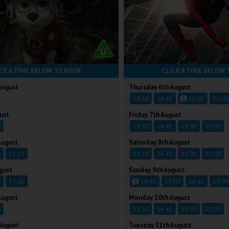
CK A TIME BELOW TO BOOK
CLICK A TIME BELOW 
August
Thursday 6th August
13:30
16:45
19:05
20:00
ust
Friday 7th August
0
13:30
16:45
19:00
20:00
August
Saturday 8th August
0
17:15
13:30
16:45
19:00
20:00
gust
Sunday 9th August
0
17:00
10:45
13:00
16:45
19:00
August
Monday 10th August
0
13:30
16:45
19:00
20:00
August
Tuesday 11th August