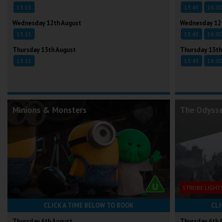
13:15
13:45
16:0
Wednesday 12th August
Wednesday 12
13:15
13:45
16:0
Thursday 13th August
Thursday 13th
13:15
13:45
16:0
Minions & Monsters
The Odyss
STROBE LIGHT
CLICK A TIME BELOW TO BOOK
CLI
Thursday 6th August
Thursday 6th 